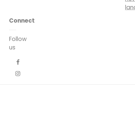
lan
Connect
Follow
us