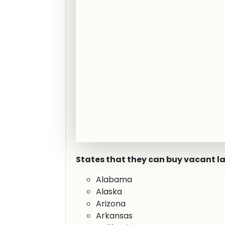
States that they can buy vacant l
Alabama
Alaska
Arizona
Arkansas