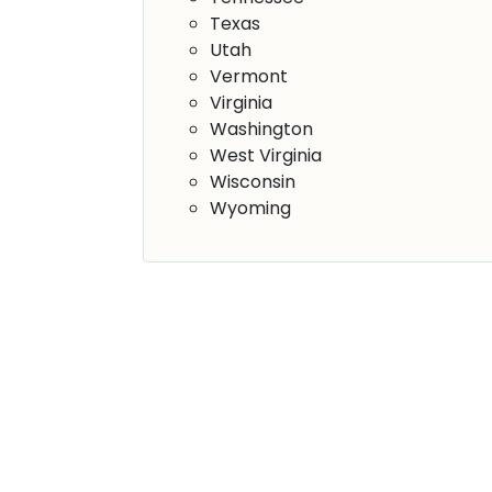
Texas
Utah
Vermont
Virginia
Washington
West Virginia
Wisconsin
Wyoming