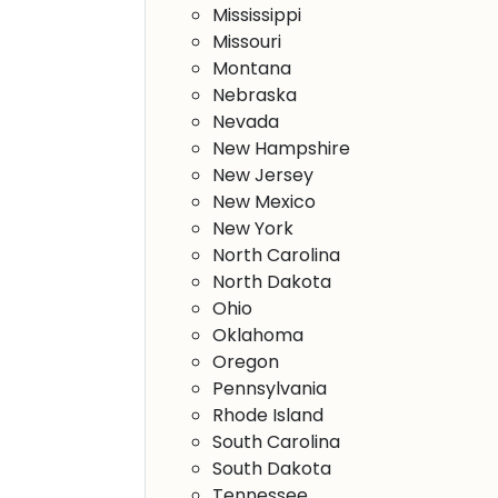
Mississippi
Missouri
Montana
Nebraska
Nevada
New Hampshire
New Jersey
New Mexico
New York
North Carolina
North Dakota
Ohio
Oklahoma
Oregon
Pennsylvania
Rhode Island
South Carolina
South Dakota
Tennessee