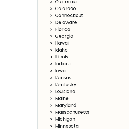
California
Colorado
Connecticut
Delaware
Florida
Georgia
Hawaii
Idaho
Illinois
Indiana
Iowa
Kansas
Kentucky
Louisiana
Maine
Maryland
Massachusetts
Michigan
Minnesota