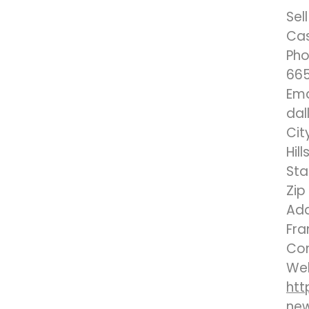
Sel
Ca
Pho
665
Ema
dal
Cit
Hill
Sta
Zip
Add
Fra
Co
Web
htt
ne