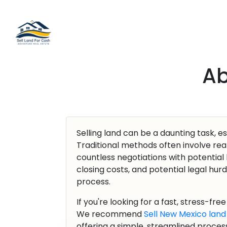
Ab
Selling land can be a daunting task, es
Traditional methods often involve real
countless negotiations with potential
closing costs, and potential legal hur
process.
If you're looking for a fast, stress-fre
We recommend
Sell New Mexico land
offering a simple, streamlined process