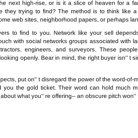
he next high-rise, or is it a slice of heaven for a 
 they trying to find? The method is to think like a 
ome web sites, neighborhood papers, or perhaps land
uyers to find to you. Network like your sell depends
uch with social networks groups associated with land 
ractors, engineers, and surveyors. These people t
ooking openly. Bear in mind, the right buyer isn'' t s
ects, put on'' t disregard the power of the word-of-mo
d you the gold ticket. Their word can hold much 
about what you'' re offering-- an obscure pitch won'' t 