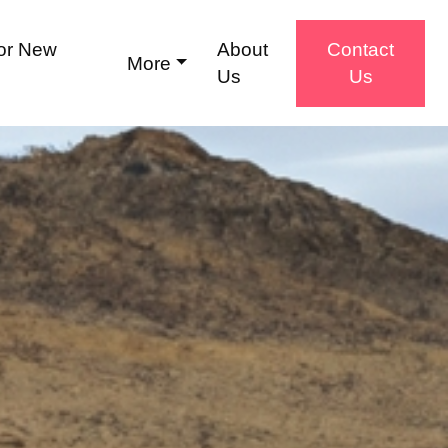
for New
About
Contact
More
Us
Us