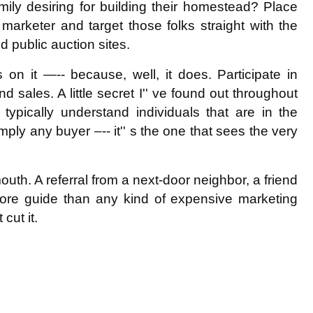
family desiring for building their homestead? Place
marketer and target those folks straight with the
 public auction sites.
 on it —-- because, well, it does. Participate in
sales. A little secret I'' ve found out throughout
ypically understand individuals that are in the
imply any buyer –-- it'' s the one that sees the very
uth. A referral from a next-door neighbor, a friend
more guide than any kind of expensive marketing
cut it.