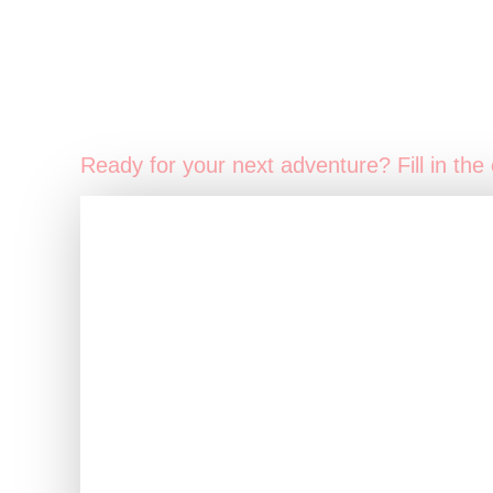
Ready for your next adventure? Fill in the