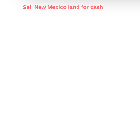
Sell New Mexico land for cash