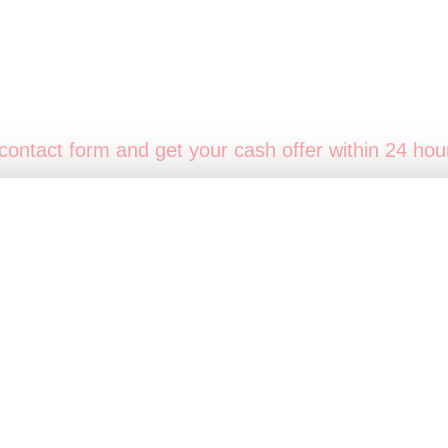
 contact form and get your cash offer within 24 hou