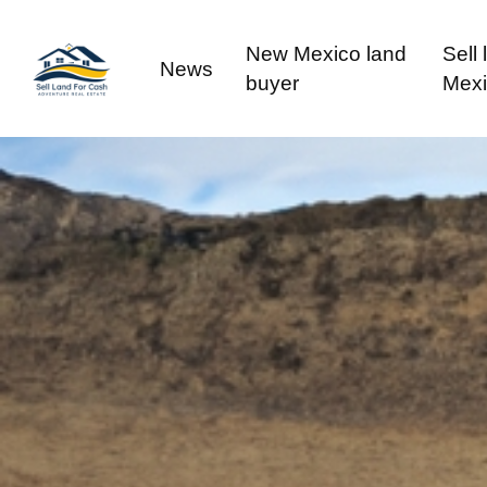
New Mexico land
Sell
News
buyer
Mex