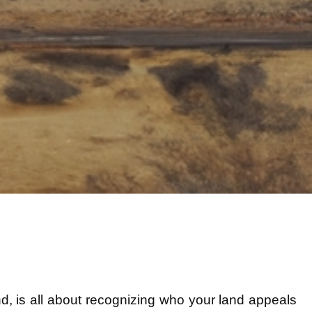
iend, is all about recognizing who your land appeals