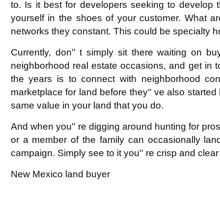
to. Is it best for developers seeking to develop t
yourself in the shoes of your customer. What are
networks they constant. This could be specialty h
Currently, don'' t simply sit there waiting on b
neighborhood real estate occasions, and get in to
the years is to connect with neighborhood cont
marketplace for land before they'' ve also started l
same value in your land that you do.
And when you'' re digging around hunting for prosp
or a member of the family can occasionally lan
campaign. Simply see to it you'' re crisp and clear 
New Mexico land buyer