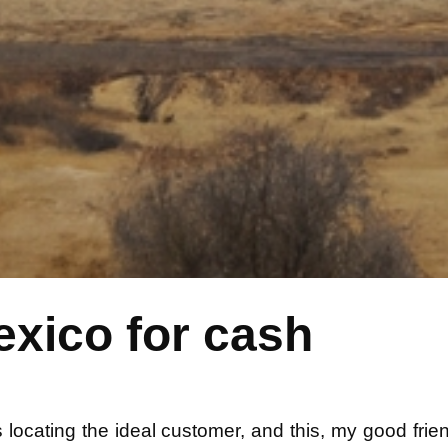
exico for cash
d is locating the ideal customer, and this, my good fr