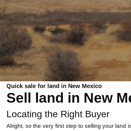
Quick sale for land in New Mexico
Sell land in New M
Locating the Right Buyer
Alright, so the very first step to selling your lan