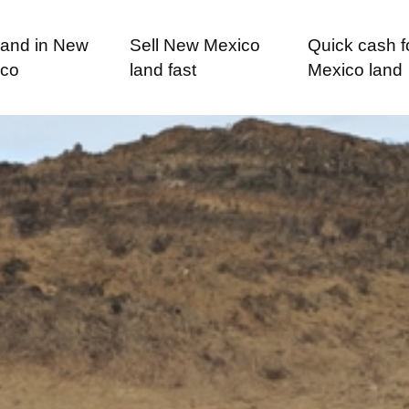
 land in New
Sell New Mexico
Quick cash 
ico
land fast
Mexico land