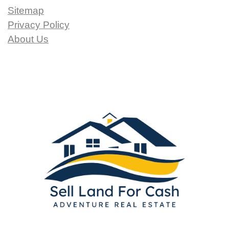
Sitemap
Privacy Policy
About Us