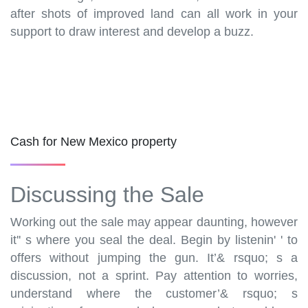
after shots of improved land can all work in your
support to draw interest and develop a buzz.
Cash for New Mexico property
Discussing the Sale
Working out the sale may appear daunting, however
it'' s where you seal the deal. Begin by listenin' ' to
offers without jumping the gun. It’& rsquo; s a
discussion, not a sprint. Pay attention to worries,
understand where the customer’& rsquo; s