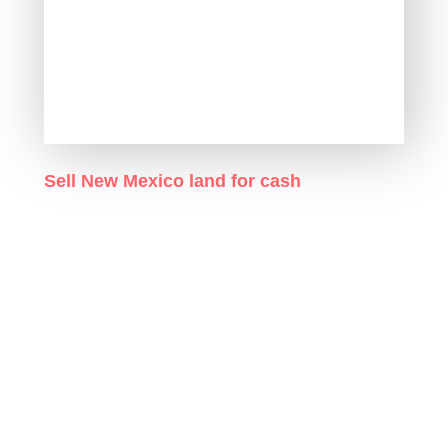
Sell New Mexico land for cash