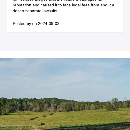
reputation and caused it to face legal fees from about a
dozen separate lawsuits.
Posted by
on 2024-09-03