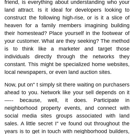
friend, is everything about understanding who your
land attract. Is it ideal for developers looking to
construct the following high-rise, or is it a slice of
heaven for a family members imagining building
their homestead? Place yourself in the footwear of
your customer. What are they seeking? The method
is to think like a marketer and target those
individuals directly through the networks they
constant. This might be specialized home websites,
local newspapers, or even land auction sites.
Now, put on'' t simply sit there waiting on purchasers
ahead to you. Network like your sell depends on it
—-- because, well, it does. Participate in
neighborhood property events, and connect with
social media sites groups associated with land
sales. A little secret I'' ve found out throughout the
years is to get in touch with neighborhood builders,