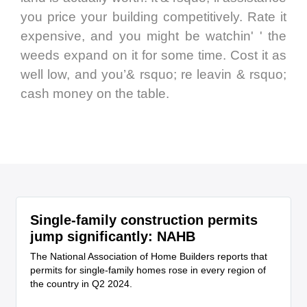
you price your building competitively. Rate it
expensive, and you might be watchin' ' the
weeds expand on it for some time. Cost it as
well low, and you’& rsquo; re leavin & rsquo;
cash money on the table.
Single-family construction permits
jump significantly: NAHB
The National Association of Home Builders reports that
permits for single-family homes rose in every region of
the country in Q2 2024.