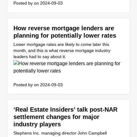
Posted by
on 2024-09-03
How reverse mortgage lenders are
planning for potentially lower rates
Lower mortgage rates are likely to come later this
month, and this is what reverse mortgage industry
leaders had to say about it.
Posted by
on 2024-09-03
‘Real Estate Insiders’ talk post-NAR
settlement changes for major
industry players
Stephens Inc. managing director John Campbell