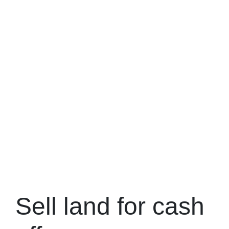
Sell land for cash