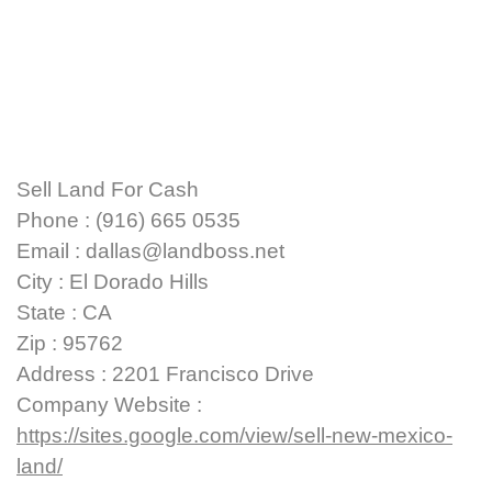
Sell Land For Cash
Phone : (916) 665 0535
Email : dallas@landboss.net
City : El Dorado Hills
State : CA
Zip : 95762
Address : 2201 Francisco Drive
Company Website :
https://sites.google.com/view/sell-new-mexico-
land/