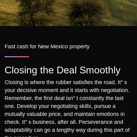
Fast cash for New Mexico property
Closing the Deal Smoothly
Closing is where the rubber satisfies the road. It'' s
your decisive moment and it starts with negotiation.
Remember, the first deal isn'' t constantly the last
one. Develop your negotiating skills, pursue a
mutually valuable price, and maintain emotions in
check. It'' s business, after all. Perseverance and
adaptability can go a lengthy way during this part of