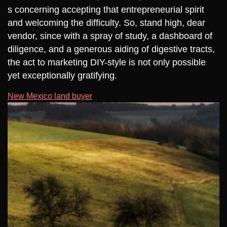
s concerning accepting that entrepreneurial spirit
and welcoming the difficulty. So, stand high, dear
vendor, since with a spray of study, a dashboard of
diligence, and a generous aiding of digestive tracts,
the act to marketing DIY-style is not only possible
yet exceptionally gratifying.
New Mexico land buyer