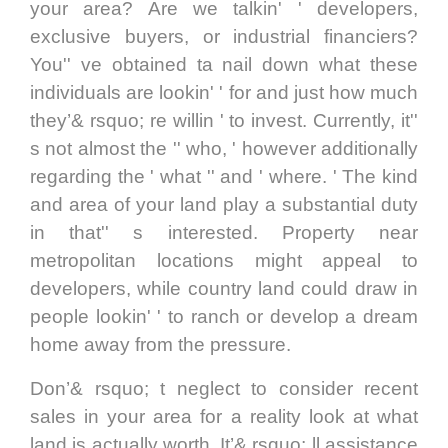
your area? Are we talkin' ' developers,
exclusive buyers, or industrial financiers?
You'' ve obtained ta nail down what these
individuals are lookin' ' for and just how much
they’& rsquo; re willin ' to invest. Currently, it''
s not almost the '' who, ' however additionally
regarding the ' what '' and ' where. ' The kind
and area of your land play a substantial duty
in that'' s interested. Property near
metropolitan locations might appeal to
developers, while country land could draw in
people lookin' ' to ranch or develop a dream
home away from the pressure.
Don’& rsquo; t neglect to consider recent
sales in your area for a reality look at what
land is actually worth. It’& rsquo; ll assistance