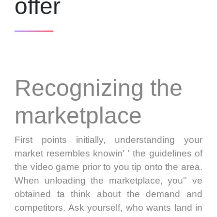
offer
Recognizing the
marketplace
First points initially, understanding your
market resembles knowin' ' the guidelines of
the video game prior to you tip onto the area.
When unloading the marketplace, you'' ve
obtained ta think about the demand and
competitors. Ask yourself, who wants land in