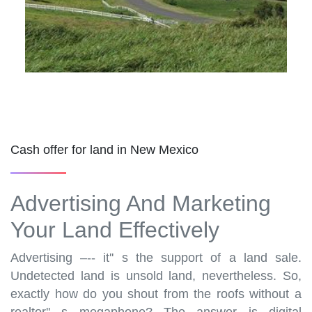
Cash offer for land in New Mexico
Advertising And Marketing
Your Land Effectively
Advertising –-- it'' s the support of a land sale.
Undetected land is unsold land, nevertheless. So,
exactly how do you shout from the roofs without a
realtor'' s megaphone? The answer is digital