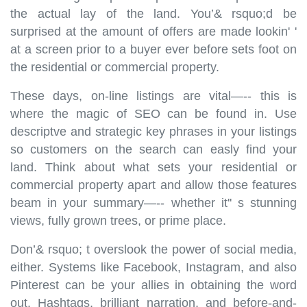
the actual lay of the land. You’& rsquo;d be
surprised at the amount of offers are made lookin' '
at a screen prior to a buyer ever before sets foot on
the residential or commercial property.
These days, on-line listings are vital—-- this is
where the magic of SEO can be found in. Use
descriptve and strategic key phrases in your listings
so customers on the search can easly find your
land. Think about what sets your residential or
commercial property apart and allow those features
beam in your summary—-- whether it'' s stunning
views, fully grown trees, or prime place.
Don’& rsquo; t overslook the power of social media,
either. Systems like Facebook, Instagram, and also
Pinterest can be your allies in obtaining the word
out. Hashtags, brilliant narration, and before-and-