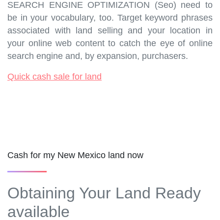
SEARCH ENGINE OPTIMIZATION (Seo) need to
be in your vocabulary, too. Target keyword phrases
associated with land selling and your location in
your online web content to catch the eye of online
search engine and, by expansion, purchasers.
Quick cash sale for land
Cash for my New Mexico land now
Obtaining Your Land Ready
available