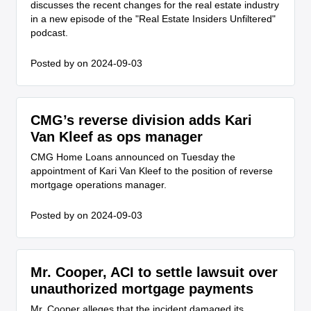
discusses the recent changes for the real estate industry
in a new episode of the "Real Estate Insiders Unfiltered"
podcast.
Posted by
on 2024-09-03
CMG’s reverse division adds Kari
Van Kleef as ops manager
CMG Home Loans announced on Tuesday the
appointment of Kari Van Kleef to the position of reverse
mortgage operations manager.
Posted by
on 2024-09-03
Mr. Cooper, ACI to settle lawsuit over
unauthorized mortgage payments
Mr. Cooper alleges that the incident damaged its