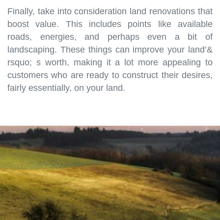
Finally, take into consideration land renovations that
boost value. This includes points like available
roads, energies, and perhaps even a bit of
landscaping. These things can improve your land’&
rsquo; s worth, making it a lot more appealing to
customers who are ready to construct their desires,
fairly essentially, on your land.