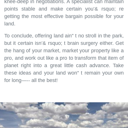
knee-deep in negotiations. A specialist can maintain
points stable and make certain you’& rsquo; re
getting the most effective bargain possible for your
land.
To conclude, offering land ain'' t no stroll in the park,
but it certain isn’& rsquo; t brain surgery either. Get
the hang of your market, market your property like a
pro, and work out like a pro to transform that item of
planet right into a great little cash advance. Take
these ideas and your land won'' t remain your own
for long—-- all the best!