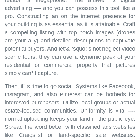
advertising –-- and you can possess this tool like a
pro. Constructing an on the internet presence for
your building is as essential as it is attainable. Craft
a compelling listing with top notch images (drones
are your ally) and detailed descriptions to captivate
potential buyers. And let’& rsquo; s not neglect video
scenic tours; they can use a dynamic peek of your
residential or commercial property that pictures
simply can'' t capture.
Then, it'' s time to go social. Systems like Facebook,
Instagram, and also Pinterest can be hotbeds for
interested purchasers. Utilize local groups or actual
estate-focused communities. Uniformity is vital –--
normal uploading keeps your land in the public eye.
Spread the word better with classified ads websites
like Craigslist or land-specific sale websites.