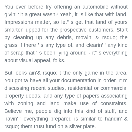
You ever before try offering an automobile without
givin' ' it a great wash? Yeah, it'' s like that with land.
Impressions matter, so let'' s get that land of yours
smarten upped for the prospective customers. Start
by cleaning up any debris, mowin’ & rsquo; the
grass if there ' s any type of, and clearin' ' any kind
of scrap that ' s been lying around - it'' s everything
about visual appeal, folks.
But looks ain’& rsquo; t the only game in the area.
You got ta have all your documentation in order. I'' m
discussing recent studies, residential or commercial
property deeds, and any type of papers associating
with zoning and land make use of constraints.
Believe me, people dig into this kind of stuff, and
havin' ' everything prepared is similar to handin’ &
rsquo; them trust fund on a silver plate.