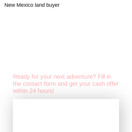
New Mexico land buyer
Ready for your next adventure? Fill in
the contact form and get your cash offer
within 24 hours!