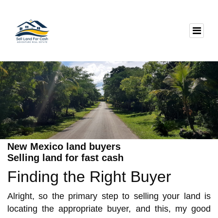
New Mexico land buyers
Selling land for fast cash
Finding the Right Buyer
Alright, so the primary step to selling your land is
locating the appropriate buyer, and this, my good