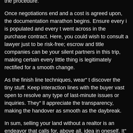
the procedure.
Once negotiations end and a cost is agreed upon,
the documentation marathon begins. Ensure every i
is populated and every t went across in the
purchase contract. Here, you could wish to consult a
lawyer just to be risk-free; escrow and title
companies can be your silent partners in this trip,
making certain every little thing is legitimately
rectified for a smooth change.
As the finish line techniques, wear'' t discover the
tiny stuff. Keep interaction lines with the buyer vast
open to resolve any type of last-minute issues or
inquiries. They'' ll appreciate the transparency,
making the handover as smooth as the daybreak.
In sum, selling your land without a realtor is an
endeavor that calls for, above all, idea in oneself. It''