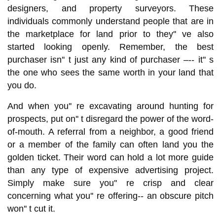
designers, and property surveyors. These
individuals commonly understand people that are in
the marketplace for land prior to they'' ve also
started looking openly. Remember, the best
purchaser isn'' t just any kind of purchaser –-- it'' s
the one who sees the same worth in your land that
you do.
And when you'' re excavating around hunting for
prospects, put on'' t disregard the power of the word-
of-mouth. A referral from a neighbor, a good friend
or a member of the family can often land you the
golden ticket. Their word can hold a lot more guide
than any type of expensive advertising project.
Simply make sure you'' re crisp and clear
concerning what you'' re offering-- an obscure pitch
won'' t cut it.