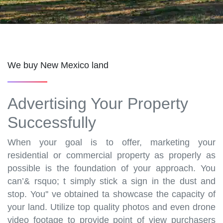
We buy New Mexico land
Advertising Your Property
Successfully
When your goal is to offer, marketing your
residential or commercial property as properly as
possible is the foundation of your approach. You
can’& rsquo; t simply stick a sign in the dust and
stop. You'' ve obtained ta showcase the capacity of
your land. Utilize top quality photos and even drone
video footage to provide point of view purchasers