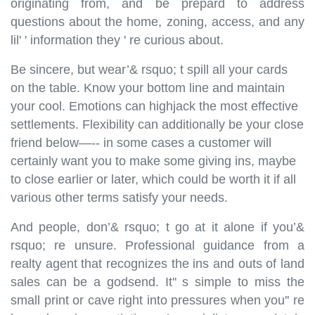
originating from, and be prepard to address
questions about the home, zoning, access, and any
lil' ' information they ' re curious about.
Be sincere, but wear’& rsquo; t spill all your cards
on the table. Know your bottom line and maintain
your cool. Emotions can highjack the most effective
settlements. Flexibility can additionally be your close
friend below—-- in some cases a customer will
certainly want you to make some giving ins, maybe
to close earlier or later, which could be worth it if all
various other terms satisfy your needs.
And people, don’& rsquo; t go at it alone if you’&
rsquo; re unsure. Professional guidance from a
realty agent that recognizes the ins and outs of land
sales can be a godsend. It'' s simple to miss the
small print or cave right into pressures when you'' re